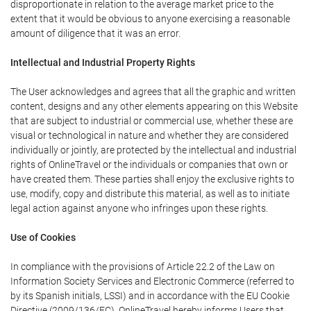
disproportionate in relation to the average market price to the
extent that it would be obvious to anyone exercising a reasonable
amount of diligence that it was an error.
Intellectual and Industrial Property Rights
The User acknowledges and agrees that all the graphic and written
content, designs and any other elements appearing on this Website
that are subject to industrial or commercial use, whether these are
visual or technological in nature and whether they are considered
individually or jointly, are protected by the intellectual and industrial
rights of OnlineTravel or the individuals or companies that own or
have created them. These parties shall enjoy the exclusive rights to
use, modify, copy and distribute this material, as well as to initiate
legal action against anyone who infringes upon these rights.
Use of Cookies
In compliance with the provisions of Article 22.2 of the Law on
Information Society Services and Electronic Commerce (referred to
by its Spanish initials, LSSI) and in accordance with the EU Cookie
Directive (2009/136/EC), OnlineTravel hereby informs Users that