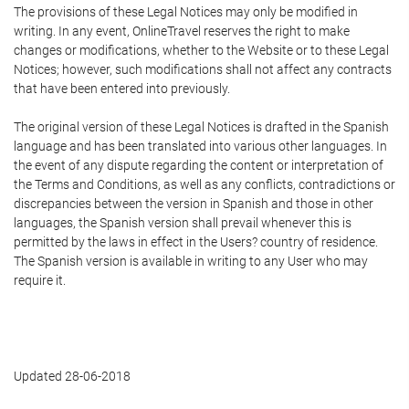
The provisions of these Legal Notices may only be modified in
writing. In any event, OnlineTravel reserves the right to make
changes or modifications, whether to the Website or to these Legal
Notices; however, such modifications shall not affect any contracts
that have been entered into previously.
The original version of these Legal Notices is drafted in the Spanish
language and has been translated into various other languages. In
the event of any dispute regarding the content or interpretation of
the Terms and Conditions, as well as any conflicts, contradictions or
discrepancies between the version in Spanish and those in other
languages, the Spanish version shall prevail whenever this is
permitted by the laws in effect in the Users? country of residence.
The Spanish version is available in writing to any User who may
require it.
Updated 28-06-2018