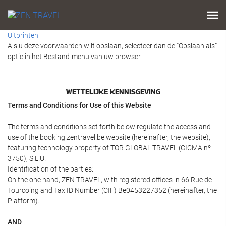
Uitprinten
Als u deze voorwaarden wilt opslaan, selecteer dan de “Opslaan als”
optie in het Bestand-menu van uw browser
WETTELIJKE KENNISGEVING
Terms and Conditions for Use of this Website
The terms and conditions set forth below regulate the access and
use of the booking.zentravel.be website (hereinafter, the website),
featuring technology property of TOR GLOBAL TRAVEL (CICMA nº
3750), S.L.U.
Identification of the parties:
On the one hand, ZEN TRAVEL, with registered offices in 66 Rue de
Tourcoing and Tax ID Number (CIF) Be0453227352 (hereinafter, the
Platform).
AND