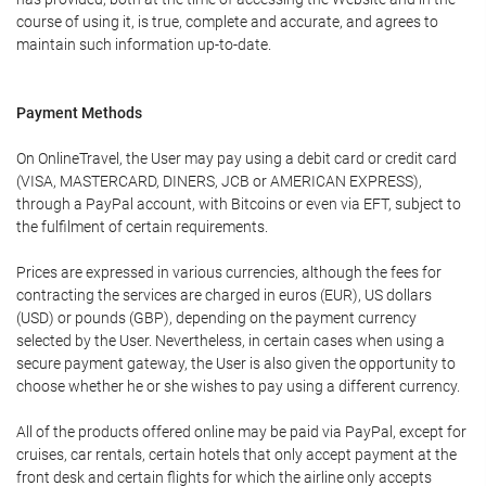
course of using it, is true, complete and accurate, and agrees to
maintain such information up-to-date.
Payment Methods
On OnlineTravel, the User may pay using a debit card or credit card
(VISA, MASTERCARD, DINERS, JCB or AMERICAN EXPRESS),
through a PayPal account, with Bitcoins or even via EFT, subject to
the fulfilment of certain requirements.
Prices are expressed in various currencies, although the fees for
contracting the services are charged in euros (EUR), US dollars
(USD) or pounds (GBP), depending on the payment currency
selected by the User. Nevertheless, in certain cases when using a
secure payment gateway, the User is also given the opportunity to
choose whether he or she wishes to pay using a different currency.
All of the products offered online may be paid via PayPal, except for
cruises, car rentals, certain hotels that only accept payment at the
front desk and certain flights for which the airline only accepts