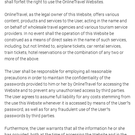
shall forfeit the right to use the OnlineTravel Websites.
OnlineTravel, as the legal owner of this Website, offers various
content, products and services to the User, acting in the name and
on behalf of wholesale travel agencies and various tourism service
providers. In no event shall the operation of this Website be
construed as a means of direct sales in the name of such services,
including, but not limited to, airplane tickets, car rental services,
train tickets, hotel reservations or the combination of any two or
more of the above.
The User shall be responsible for employing all reasonable
precautions in order to maintain the confidentiality of the
passwords provided to him or her by OnlineTravel for accessing the
Website and to prevent any unauthorised access by third parties.
The User agrees to assume full liability for any costs stemming from
the use this Website whenever it is accessed by means of the User?s
password, as well as for any fraudulent use of the User?s
passwords by third parties.
Furthermore, the User warrants that all the information he or she
has provided, both at the time of accessing the Website and in the