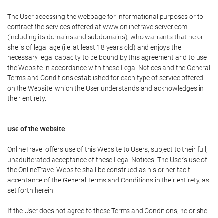
The User accessing the webpage for informational purposes or to
contract the services offered at www.onlinetravelserver.com
(including its domains and subdomains), who warrants that he or
she is of legal age (i.e. at least 18 years old) and enjoys the
necessary legal capacity to be bound by this agreement and to use
the Website in accordance with these Legal Notices and the General
Terms and Conditions established for each type of service offered
on the Website, which the User understands and acknowledges in
their entirety.
Use of the Website
OnlineTravel offers use of this Website to Users, subject to their full,
unadulterated acceptance of these Legal Notices. The User's use of
the OnlineTravel Website shall be construed as his or her tacit
acceptance of the General Terms and Conditions in their entirety, as
set forth herein.
If the User does not agree to these Terms and Conditions, he or she