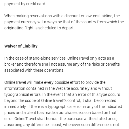
payment by credit card.
When making reservations with a discount or low-cost airline, the
payment currency will always be that of the country from which the
originating flight is scheduled to depart.
Waiver of Liability
In the case of stand-alone services, OnlineTravel only acts as a
broker and therefore shall not assume any of the risks or benefits
associated with these operations.
OnlineTravel will make every possible effort to provide the
information contained in the Website accurately and without
typographical errors. In the event that an error of this type occurs
beyond the scope of OnlineTravel?s control, it shall be corrected
immediately. If there is a typographical error in any of the indicated
prices and a client has made a purchase decision based on that
error, OnlineTravel shall honour the purchase at the stated price,
absorbing any difference in cost, whenever such difference is not