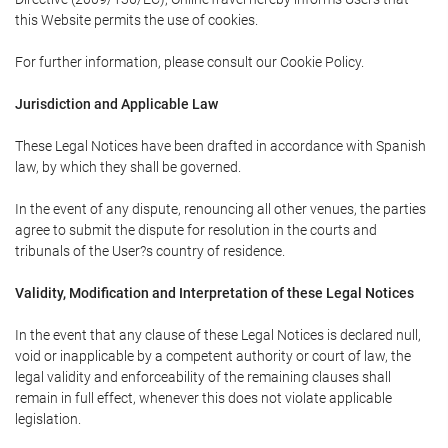
this Website permits the use of cookies.
For further information, please consult our Cookie Policy.
Jurisdiction and Applicable Law
These Legal Notices have been drafted in accordance with Spanish
law, by which they shall be governed.
In the event of any dispute, renouncing all other venues, the parties
agree to submit the dispute for resolution in the courts and
tribunals of the User?s country of residence.
Validity, Modification and Interpretation of these Legal Notices
In the event that any clause of these Legal Notices is declared null,
void or inapplicable by a competent authority or court of law, the
legal validity and enforceability of the remaining clauses shall
remain in full effect, whenever this does not violate applicable
legislation.