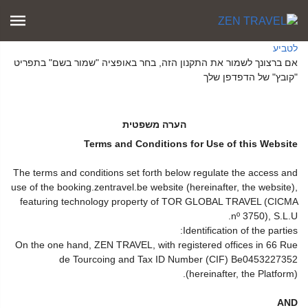
לטביע
אם ברצונך לשמור את התקנון הזה, בחר באופציה "שמור בשם" בתפריט
"קובץ" של הדפדפן שלך
הערה משפטית
Terms and Conditions for Use of this Website
The terms and conditions set forth below regulate the access and
use of the booking.zentravel.be website (hereinafter, the website),
featuring technology property of TOR GLOBAL TRAVEL (CICMA
nº 3750), S.L.U.
Identification of the parties:
On the one hand, ZEN TRAVEL, with registered offices in 66 Rue
de Tourcoing and Tax ID Number (CIF) Be0453227352
(hereinafter, the Platform).
AND