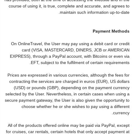
course of using it, is true, complete and accurate, and agrees to
maintain such information up-to-date.
Payment Methods
On OnlineTravel, the User may pay using a debit card or credit
card (VISA, MASTERCARD, DINERS, JCB or AMERICAN
EXPRESS), through a PayPal account, with Bitcoins or even via
EFT, subject to the fulfilment of certain requirements.
Prices are expressed in various currencies, although the fees for
contracting the services are charged in euros (EUR), US dollars
(USD) or pounds (GBP), depending on the payment currency
selected by the User. Nevertheless, in certain cases when using a
secure payment gateway, the User is also given the opportunity to
choose whether he or she wishes to pay using a different
currency.
All of the products offered online may be paid via PayPal, except
for cruises, car rentals, certain hotels that only accept payment at