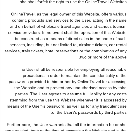
she shall forfeit the right to use the OnlineTravel Websites.
OnlineTravel, as the legal owner of this Website, offers various
content, products and services to the User, acting in the name
and on behalf of wholesale travel agencies and various tourism
service providers. In no event shall the operation of this Website
be construed as a means of direct sales in the name of such
services, including, but not limited to, airplane tickets, car rental
services, train tickets, hotel reservations or the combination of any
two or more of the above.
The User shall be responsible for employing all reasonable
precautions in order to maintain the confidentiality of the
passwords provided to him or her by OnlineTravel for accessing
the Website and to prevent any unauthorised access by third
parties. The User agrees to assume full liability for any costs
stemming from the use this Website whenever it is accessed by
means of the User?s password, as well as for any fraudulent use
of the User?s passwords by third parties.
Furthermore, the User warrants that all the information he or she
has provided, both at the time of accessing the Website and in the