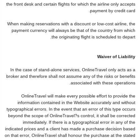
the front desk and certain flights for which the airline only accepts
payment by credit card.
When making reservations with a discount or low-cost airline, the
payment currency will always be that of the country from which
the originating flight is scheduled to depart.
Waiver of Liability
In the case of stand-alone services, OnlineTravel only acts as a
broker and therefore shall not assume any of the risks or benefits
associated with these operations.
OnlineTravel will make every possible effort to provide the
information contained in the Website accurately and without
typographical errors. In the event that an error of this type occurs
beyond the scope of OnlineTravel?s control, it shall be corrected
immediately. If there is a typographical error in any of the
indicated prices and a client has made a purchase decision based
on that error, OnlineTravel shall honour the purchase at the stated