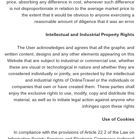
price, absorbing any difference in cost, whenever such difference
is not disproportionate in relation to the average market price to
the extent that it would be obvious to anyone exercising a
reasonable amount of diligence that it was an error.
Intellectual and Industrial Property Rights
The User acknowledges and agrees that all the graphic and
written content, designs and any other elements appearing on this
Website that are subject to industrial or commercial use, whether
these are visual or technological in nature and whether they are
considered individually or jointly, are protected by the intellectual
and industrial rights of OnlineTravel or the individuals or
companies that own or have created them. These parties shall
enjoy the exclusive rights to use, modify, copy and distribute this
material, as well as to initiate legal action against anyone who
infringes upon these rights.
Use of Cookies
In compliance with the provisions of Article 22.2 of the Law on
Information Society Services and Electronic Commerce (referred