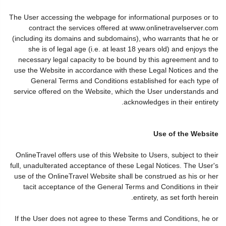
The User accessing the webpage for informational purposes or to
contract the services offered at www.onlinetravelserver.com
(including its domains and subdomains), who warrants that he or
she is of legal age (i.e. at least 18 years old) and enjoys the
necessary legal capacity to be bound by this agreement and to
use the Website in accordance with these Legal Notices and the
General Terms and Conditions established for each type of
service offered on the Website, which the User understands and
acknowledges in their entirety.
Use of the Website
OnlineTravel offers use of this Website to Users, subject to their
full, unadulterated acceptance of these Legal Notices. The User's
use of the OnlineTravel Website shall be construed as his or her
tacit acceptance of the General Terms and Conditions in their
entirety, as set forth herein.
If the User does not agree to these Terms and Conditions, he or