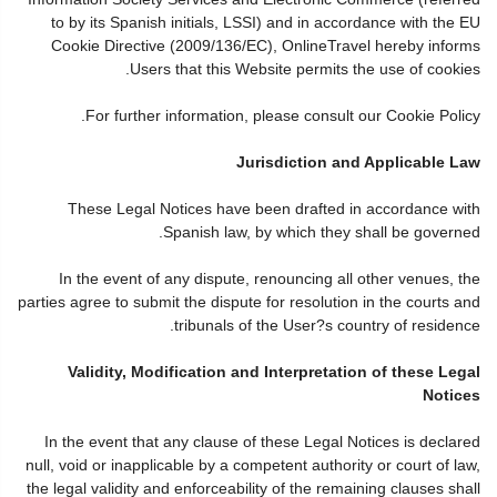
to by its Spanish initials, LSSI) and in accordance with the EU
Cookie Directive (2009/136/EC), OnlineTravel hereby informs
Users that this Website permits the use of cookies.
For further information, please consult our Cookie Policy.
Jurisdiction and Applicable Law
These Legal Notices have been drafted in accordance with
Spanish law, by which they shall be governed.
In the event of any dispute, renouncing all other venues, the
parties agree to submit the dispute for resolution in the courts and
tribunals of the User?s country of residence.
Validity, Modification and Interpretation of these Legal
Notices
In the event that any clause of these Legal Notices is declared
null, void or inapplicable by a competent authority or court of law,
the legal validity and enforceability of the remaining clauses shall