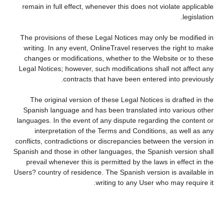
remain in full effect, whenever this does not violate applicable
legislation.
The provisions of these Legal Notices may only be modified in
writing. In any event, OnlineTravel reserves the right to make
changes or modifications, whether to the Website or to these
Legal Notices; however, such modifications shall not affect any
contracts that have been entered into previously.
The original version of these Legal Notices is drafted in the
Spanish language and has been translated into various other
languages. In the event of any dispute regarding the content or
interpretation of the Terms and Conditions, as well as any
conflicts, contradictions or discrepancies between the version in
Spanish and those in other languages, the Spanish version shall
prevail whenever this is permitted by the laws in effect in the
Users? country of residence. The Spanish version is available in
writing to any User who may require it.