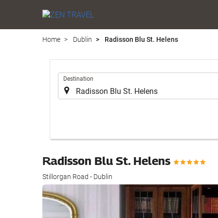
Home
Dublin
Radisson Blu St. Helens
.
Destination
Radisson Blu St. Helens
Stillorgan Road - Dublin