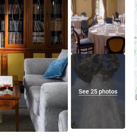
See 25 photos