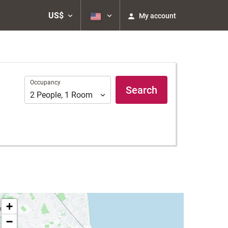
US$
My account
Occupancy
Occupancy
Search
2
People
,
1
Room
+
−