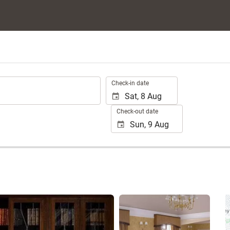
.
Check-in date
Check-out date
See 25 photos