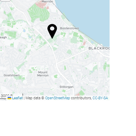
3000 ft
Leaflet
|
Map data ©
OpenStreetMap
contributors,
CC-BY-SA