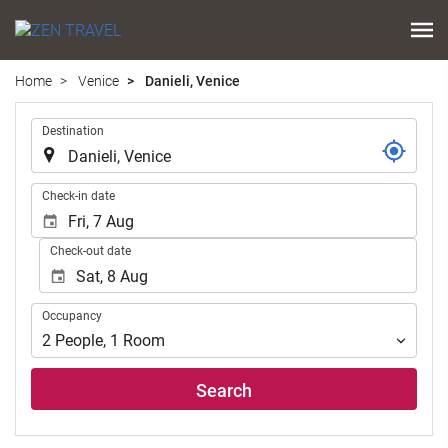
Home
Venice
Danieli, Venice
.
Destination
.
Check-in date
Check-out date
Occupancy
Occupancy
2
People
,
1
Room
Search