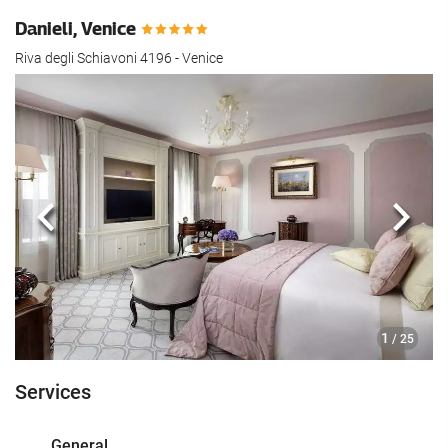
Danieli, Venice
Riva degli Schiavoni 4196 - Venice
Previous
Next
1
/ 25
Services
General