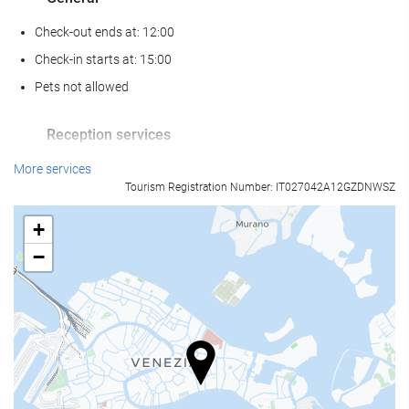
Check-out ends at: 12:00
Check-in starts at: 15:00
Pets not allowed
Reception services
24-Hour Front Desk
More services
Tourism Registration Number: IT027042A12GZDNWSZ
Baggage Storage
+
Food and beverage
−
Restaurant (à la carte)
Bar
Business facilities
Business Centre