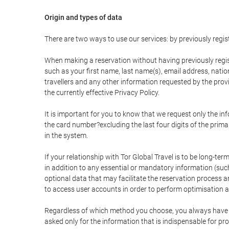
Origin and types of data
There are two ways to use our services: by previously re
When making a reservation without having previously regis
such as your first name, last name(s), email address, nati
travellers and any other information requested by the provi
the currently effective Privacy Policy.
It is important for you to know that we request only the in
the card number?excluding the last four digits of the pri
in the system.
If your relationship with Tor Global Travel is to be long-te
in addition to any essential or mandatory information (suc
optional data that may facilitate the reservation process
to access user accounts in order to perform optimisation
Regardless of which method you choose, you always have the
asked only for the information that is indispensable for pro