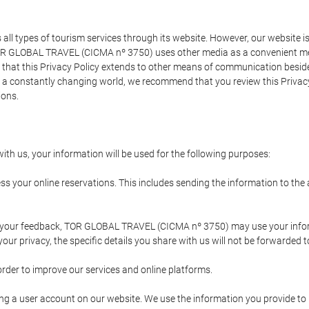
types of tourism services through its website. However, our website is no
TOR GLOBAL TRAVEL (CICMA nº 3750) uses other media as a convenient mean
that this Privacy Policy extends to other means of communication besides
n a constantly changing world, we recommend that you review this Privac
ions.
ith us, your information will be used for the following purposes:
ss your online reservations. This includes sending the information to th
ing your feedback, TOR GLOBAL TRAVEL (CICMA nº 3750) may use your inf
our privacy, the specific details you share with us will not be forwarded 
order to improve our services and online platforms.
ating a user account on our website. We use the information you provide 