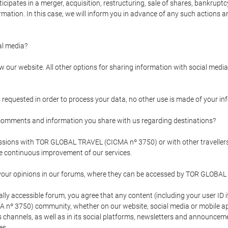
pates in a merger, acquisition, restructuring, sale of shares, bankruptcy
formation. In this case, we will inform you in advance of any such actions 
l media?
our website. All other options for sharing information with social media 
s requested in order to process your data, no other use is made of your i
mments and information you share with us regarding destinations?
pressions with TOR GLOBAL TRAVEL (CICMA nº 3750) or with other trave
the continuous improvement of our services.
 your opinions in our forums, where they can be accessed by TOR GLOBAL
ly accessible forum, you agree that any content (including your user ID 
nº 3750) community, whether on our website, social media or mobile 
 its channels, as well as in its social platforms, newsletters and announc
es.