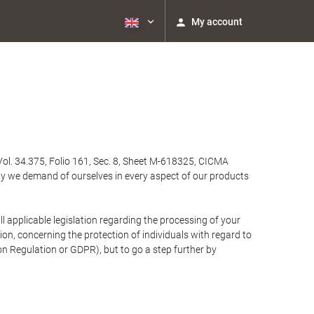
My account
Vol. 34.375, Folio 161, Sec. 8, Sheet M-618325, CICMA
ty we demand of ourselves in every aspect of our products
 applicable legislation regarding the processing of your
n, concerning the protection of individuals with regard to
on Regulation or GDPR), but to go a step further by