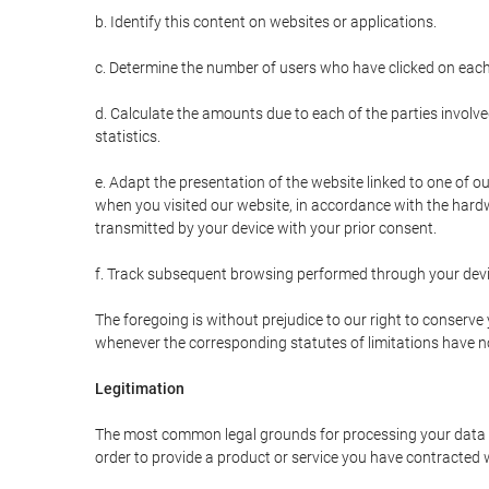
b. Identify this content on websites or applications.
c. Determine the number of users who have clicked on each
d. Calculate the amounts due to each of the parties involve
statistics.
e. Adapt the presentation of the website linked to one of o
when you visited our website, in accordance with the hardw
transmitted by your device with your prior consent.
f. Track subsequent browsing performed through your devic
The foregoing is without prejudice to our right to conserve y
whenever the corresponding statutes of limitations have no
Legitimation
The most common legal grounds for processing your data ar
order to provide a product or service you have contracted 