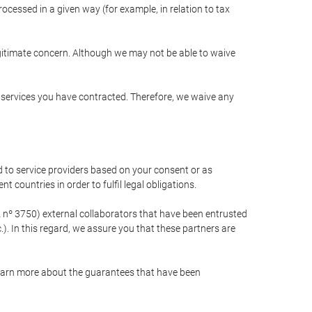
cessed in a given way (for example, in relation to tax
egitimate concern. Although we may not be able to waive
r services you have contracted. Therefore, we waive any
 to service providers based on your consent or as
 countries in order to fulfil legal obligations.
nº 3750) external collaborators that have been entrusted
). In this regard, we assure you that these partners are
learn more about the guarantees that have been