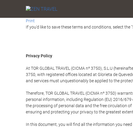
Print
If you'd like to save these terms and conditions, select the 
Privacy Policy
At TOR GLOBAL TRAVEL (CICMA nº 3750), S.L.U (hereinafter 
3750, with registered offices located at Glorieta de Quev
and services must unquestionably be applied to the protectio
Therefore, TOR GLOBAL TRAVEL (CICMA nº 3750) warrants that
personal information, including Regulation (EU) 2016/679 
the processing of personal data and the free circulation o
ensuring and protecting your privacy to the greatest extent
In this document, you will find all the information you ne