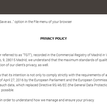
"Save as..." option in the File menu of your browser
PRIVACY POLICY
referred to as "TGT"), recorded in the Commercial Registry of Madrid in 
edo, 9, 28015 Madrid, we understand that the maximum standards of quali
n of our client's privacy, as well.
 its intention is not only to comply strictly with the requirements of all
of April 27, 2016 by the European Parliament and the European Commissio
f such data, which replaced Directive 95/46/EC (the General Data Protecti
 possible.
ed in order to understand how we manage and ensure your privacy.