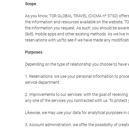
Scope
As you know, TOR GLOBAL TRAVEL (CICMA nº 3750) offers all 
the information and resources available on the website, 
the information you request. As such, you should be aware 
SMS, mobile apps and other existing methods. As we live i
reservations with us?to see if we have made any modificat
Purposes
Depending on the type of relationship you choose to have w
1. Reservations: we use your personal information to proce
service department.
2. Improvements to our services: with the goal of receiv
any one of the services you contracted with us. To protect y
Likewise, we may use your data for analytical purposes in 
3. Account administration: we offer the possibility of cre