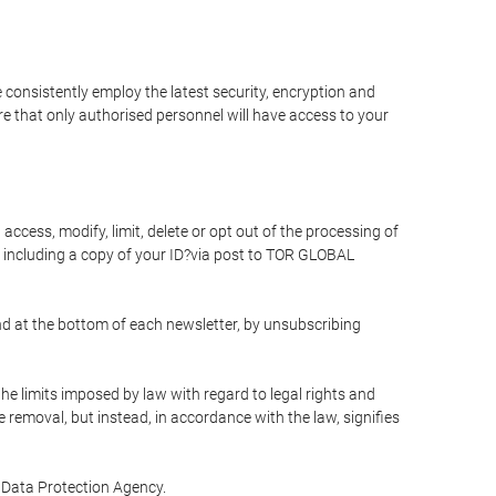
 consistently employ the latest security, encryption and
e that only authorised personnel will have access to your
access, modify, limit, delete or opt out of the processing of
 including a copy of your ID?via post to TOR GLOBAL
d at the bottom of each newsletter, by unsubscribing
he limits imposed by law with regard to legal rights and
e removal, but instead, in accordance with the law, signifies
te Data Protection Agency.