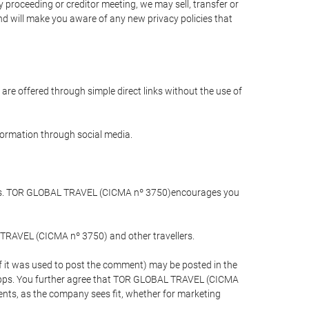
 proceeding or creditor meeting, we may sell, transfer or
and will make you aware of any new privacy policies that
are offered through simple direct links without the use of
nformation through social media.
llers. TOR GLOBAL TRAVEL (CICMA nº 3750)encourages you
 TRAVEL (CICMA nº 3750) and other travellers.
if it was used to post the comment) may be posted in the
apps. You further agree that TOR GLOBAL TRAVEL (CICMA
ements, as the company sees fit, whether for marketing