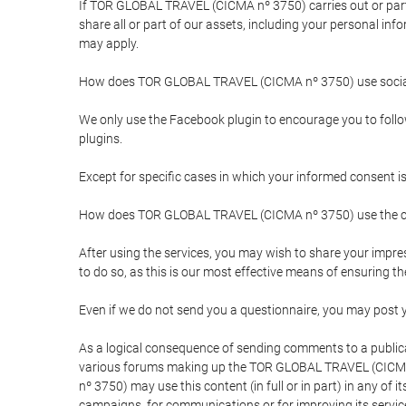
If TOR GLOBAL TRAVEL (CICMA nº 3750) carries out or partici
share all or part of our assets, including your personal in
may apply.
How does TOR GLOBAL TRAVEL (CICMA nº 3750) use socia
We only use the Facebook plugin to encourage you to follow 
plugins.
Except for specific cases in which your informed consent i
How does TOR GLOBAL TRAVEL (CICMA nº 3750) use the co
After using the services, you may wish to share your im
to do so, as this is our most effective means of ensuring 
Even if we do not send you a questionnaire, you may post
As a logical consequence of sending comments to a publical
various forums making up the TOR GLOBAL TRAVEL (CICMA 
nº 3750) may use this content (in full or in part) in any of
campaigns, for communications or for improving its servic