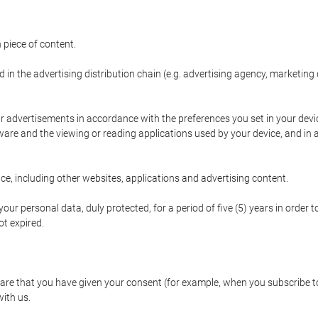
 piece of content.
d in the advertising distribution chain (e.g. advertising agency, marketi
ur advertisements in accordance with the preferences you set in your devi
are and the viewing or reading applications used by your device, and in a
e, including other websites, applications and advertising content.
our personal data, duly protected, for a period of five (5) years in order to
t expired.
e that you have given your consent (for example, when you subscribe to 
with us.