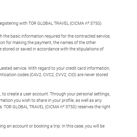
y registering with TOR GLOBAL TRAVEL (CICMA nº 3750).
the basic information required for the contracted service,
ation for making the payment, the names of the other
be stored or saved in accordance with the stipulations of
uested service. With regard to your credit card information,
entication codes (CAV2, CVC2, CVV2, CID) are never stored
bt, to create a user account. Through your personal settings,
tion you wish to share in your profile, as well as any
ests. TOR GLOBAL TRAVEL (CICMA nº 3750) reserves the right
 an account or booking a trip. In this case, you will be