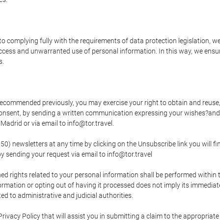
o complying fully with the requirements of data protection legislation, we
ccess and unwarranted use of personal information. In this way, we ensur
s.
s recommended previously, you may exercise your right to obtain and reuse, 
 consent, by sending a written communication expressing your wishes?and
adrid or via email to info@tor.travel.
newsletters at any time by clicking on the Unsubscribe link you will fin
by sending your request via email to info@tor.travel
d rights related to your personal information shall be performed within t
nformation or opting out of having it processed does not imply its immediat
cted to administrative and judicial authorities.
Privacy Policy that will assist you in submitting a claim to the appropria