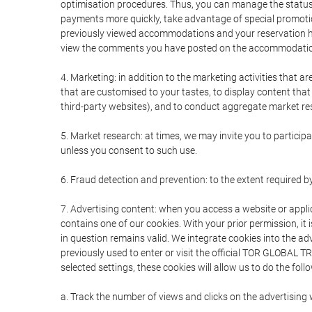
optimisation procedures. Thus, you can manage the statu
payments more quickly, take advantage of special promotio
previously viewed accommodations and your reservation hi
view the comments you have posted on the accommodation
4. Marketing: in addition to the marketing activities that 
that are customised to your tastes, to display content tha
third-party websites), and to conduct aggregate market rese
5. Market research: at times, we may invite you to partici
unless you consent to such use.
6. Fraud detection and prevention: to the extent required b
7. Advertising content: when you access a website or appli
contains one of our cookies. With your prior permission, it 
in question remains valid. We integrate cookies into the a
previously used to enter or visit the official TOR GLOBAL
selected settings, these cookies will allow us to do the foll
a. Track the number of views and clicks on the advertising 