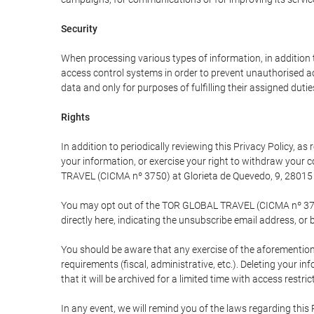
Security
When processing various types of information, in addition t
access control systems in order to prevent unauthorised a
data and only for purposes of fulfilling their assigned dutie
Rights
In addition to periodically reviewing this Privacy Policy, a
your information, or exercise your right to withdraw your
TRAVEL (CICMA nº 3750) at Glorieta de Quevedo, 9, 28015 M
You may opt out of the TOR GLOBAL TRAVEL (CICMA nº 3750) 
directly here, indicating the unsubscribe email address, or 
You should be aware that any exercise of the aforementione
requirements (fiscal, administrative, etc.). Deleting your i
that it will be archived for a limited time with access restri
In any event, we will remind you of the laws regarding this 