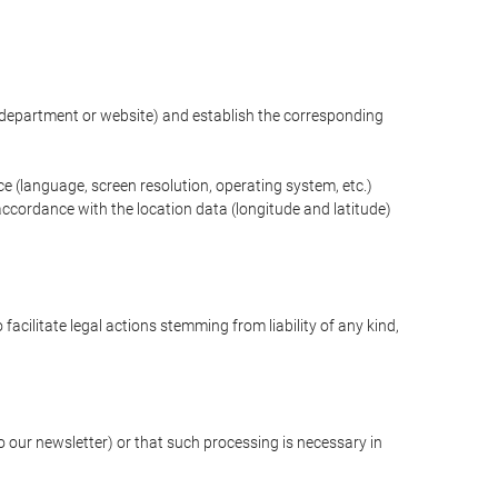
ng department or website) and establish the corresponding
ce (language, screen resolution, operating system, etc.)
ccordance with the location data (longitude and latitude)
 facilitate legal actions stemming from liability of any kind,
our newsletter) or that such processing is necessary in