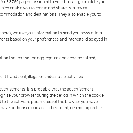
A nº 3750) agent assigned to your booking, complete your
ich enable you to create and share lists, review
ccommodation and destinations. They also enable you to
cy here), we use your information to send you newsletters
ments based on your preferences and interests, displayed in
rmation that cannot be aggregated and depersonalised,
 fraudulent, illegal or undesirable activities.
dvertisements, it is probable that the advertisement
ecognise your browser during the period in which the cookie
ted to the software parameters of the browser you have
s have authorised cookies to be stored, depending on the