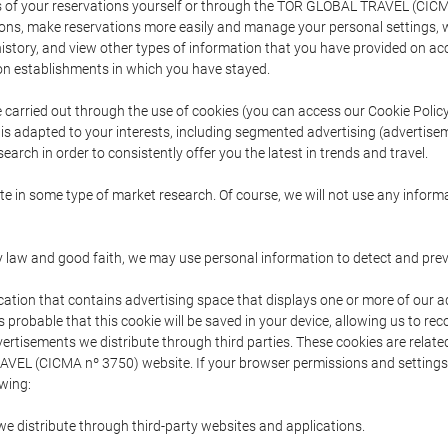
s of your reservations yourself or through the TOR GLOBAL TRAVEL (CICM
ns, make reservations more easily and manage your personal settings, wh
story, and view other types of information that you have provided on a
 establishments in which you have stayed.
are carried out through the use of cookies (you can access our Cookie Poli
t is adapted to your interests, including segmented advertising (advertise
arch in order to consistently offer you the latest in trends and travel.
pate in some type of market research. Of course, we will not use any info
y law and good faith, we may use personal information to detect and prevent
cation that contains advertising space that displays one or more of our a
is probable that this cookie will be saved in your device, allowing us to r
dvertisements we distribute through third parties. These cookies are rela
 TRAVEL (CICMA nº 3750) website. If your browser permissions and setting
owing:
we distribute through third-party websites and applications.