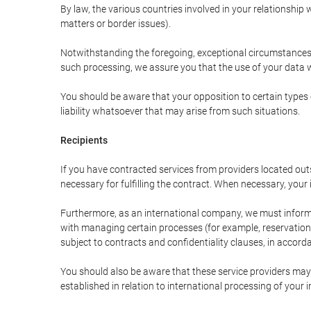
By law, the various countries involved in your relationshi
matters or border issues).
Notwithstanding the foregoing, exceptional circumstances 
such processing, we assure you that the use of your data wi
You should be aware that your opposition to certain types 
liability whatsoever that may arise from such situations.
Recipients
If you have contracted services from providers located ou
necessary for fulfilling the contract. When necessary, your i
Furthermore, as an international company, we must inform
with managing certain processes (for example, reservations 
subject to contracts and confidentiality clauses, in accorda
You should also be aware that these service providers may
established in relation to international processing of your