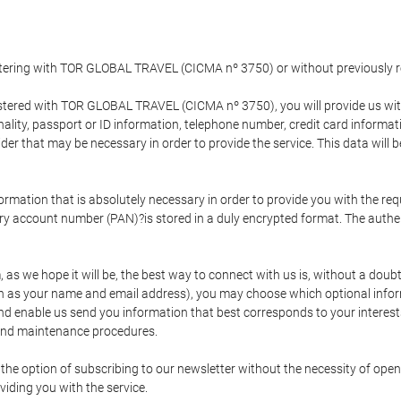
gistering with TOR GLOBAL TRAVEL (CICMA nº 3750) or without previousl
tered with TOR GLOBAL TRAVEL (CICMA nº 3750), you will provide us with 
onality, passport or ID information, telephone number, credit card inform
der that may be necessary in order to provide the service. This data will 
formation that is absolutely necessary in order to provide you with the req
mary account number (PAN)?is stored in a duly encrypted format. The auth
rm, as we hope it will be, the best way to connect with us is, without a dou
h as your name and email address), you may choose which optional informa
 and enable us send you information that best corresponds to your inter
 and maintenance procedures.
 option of subscribing to our newsletter without the necessity of opening
viding you with the service.