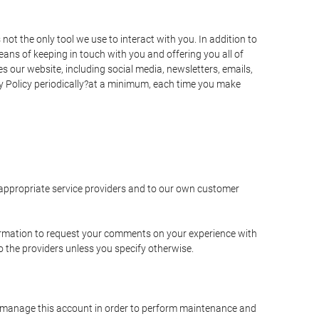
t the only tool we use to interact with you. In addition to
s of keeping in touch with you and offering you all of
 our website, including social media, newsletters, emails,
y Policy periodically?at a minimum, each time you make
e appropriate service providers and to our own customer
ormation to request your comments on your experience with
to the providers unless you specify otherwise.
to manage this account in order to perform maintenance and