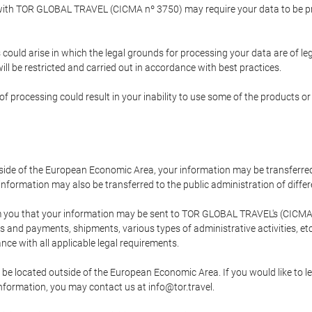
p with TOR GLOBAL TRAVEL (CICMA nº 3750) may require your data to be pro
could arise in which the legal grounds for processing your data are of l
ll be restricted and carried out in accordance with best practices.
of processing could result in your inability to use some of the products o
tside of the European Economic Area, your information may be transferred
nformation may also be transferred to the public administration of different
 you that your information may be sent to TOR GLOBAL TRAVEL's (CICMA 
and payments, shipments, various types of administrative activities, etc.
nce with all applicable legal requirements.
 be located outside of the European Economic Area. If you would like to 
 information, you may contact us at info@tor.travel.